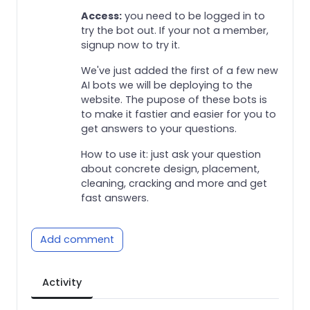
Access:
you need to be logged in to
try the bot out. If your not a member,
signup now to try it.
We've just added the first of a few new
AI bots we will be deploying to the
website. The pupose of these bots is
to make it fastier and easier for you to
get answers to your questions.
How to use it: just ask your question
about concrete design, placement,
cleaning, cracking and more and get
fast answers.
Add comment
Activity