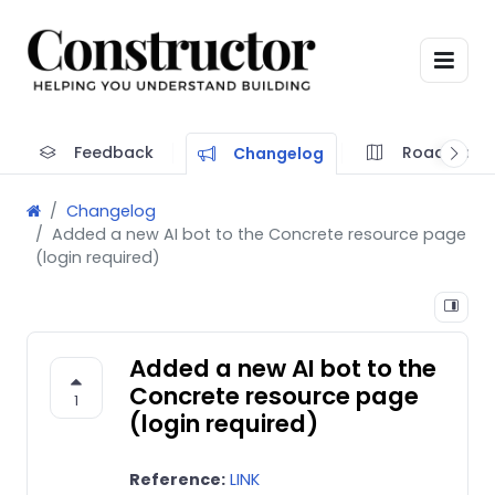
Feedback
Roadmap
Changelog
Changelog
Added a new AI bot to the Concrete resource page
(login required)
Added a new AI bot to the
Concrete resource page
1
(login required)
Reference:
LINK